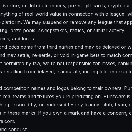
, advertise, or distribute money, prizes, gift cards, cryptocur
nything of real-world value in connection with a league, 
f-platform. We may suspend or remove any league that app
g, prize pools, sweepstakes, raffles, or similar activity.
ames, and logos
, and odds come from third parties and may be delayed or 
d may settle, re-settle, or void in-game bets to match cor
t permitted by law, we’re not responsible for losses, rankin
resulting from delayed, inaccurate, incomplete, interrupte
nd competition names and logos belong to their owners. P
he real teams and fixtures you’re predicting on. PuntWars i
with, sponsored by, or endorsed by any league, club, team, o
s in these marks. If you own a mark and have a concern, c
rs.com
.
 and conduct