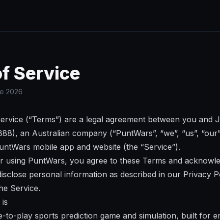
f Service
ne 2026
ervice (“Terms”) are a legal agreement between you and J
88), an Australian company (“PuntWars”, “we”, “us”, “our
untWars mobile app and website (the “Service”).
r using PuntWars, you agree to these Terms and acknowle
disclose personal information as described in our
Privacy P
he Service.
is
e-to-play sports prediction game and simulation, built for 