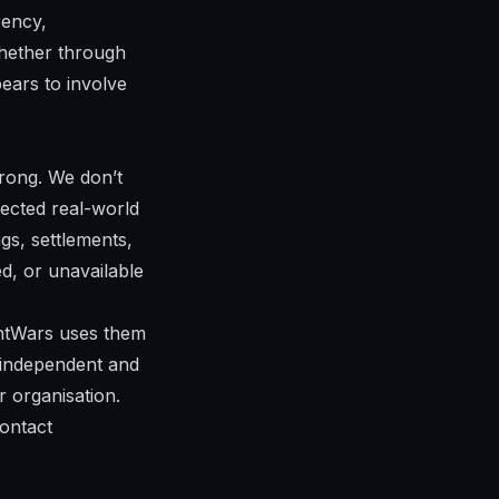
rency,
whether through
ears to involve
wrong. We don’t
rected real-world
gs, settlements,
d, or unavailable
untWars uses them
s independent and
r organisation.
ontact