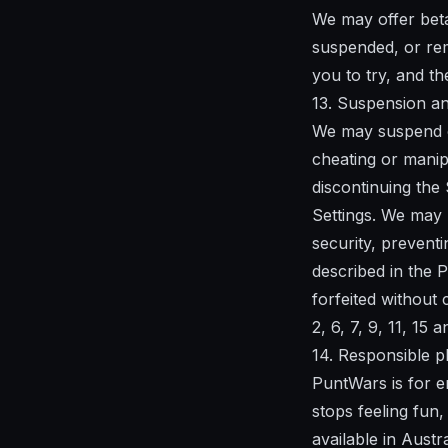
We may offer beta
suspended, or rem
you to try, and the
13. Suspension an
We may suspend or
cheating or manip
discontinuing the
Settings. We may 
security, prevent
described in the P
forfeited without
2, 6, 7, 9, 11, 15 
14. Responsible p
PuntWars is for en
stops feeling fun,
available in Aust