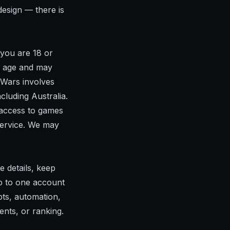
esign — there is
 you are 18 or
r age and may
tWars involves
cluding Australia.
 access to games
 Service. We may
e details, keep
ep to one account
pts, automation,
ents, or ranking.