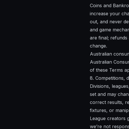
Coins and Bankrol
increase your cha
out, and never d
and game mechani
are final; refund
change.
Australian consum
Australian Cons
of these Terms app
8. Competitions, d
Divisions, league
set and may chang
correct results, 
fixtures, or manip
League creators g
we’re not respons