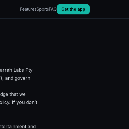
Features
Sports
FAQ
Get the app
arrah Labs Pty
”), and govern
dge that we
olicy
. If you don’t
entertainment and