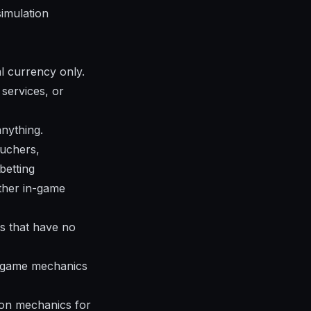
imulation
l currency only.
services, or
nything.
ouchers,
betting
other in-game
ts that have no
d game mechanics
tion mechanics for