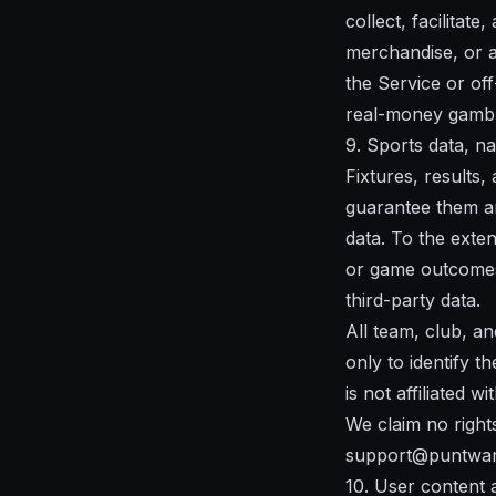
collect, facilitate
merchandise, or a
the Service or of
real-money gamblin
9. Sports data, n
Fixtures, results
guarantee them an
data. To the exten
or game outcomes 
third-party data.
All team, club, a
only to identify t
is not affiliated 
We claim no right
support@puntwa
10. User content