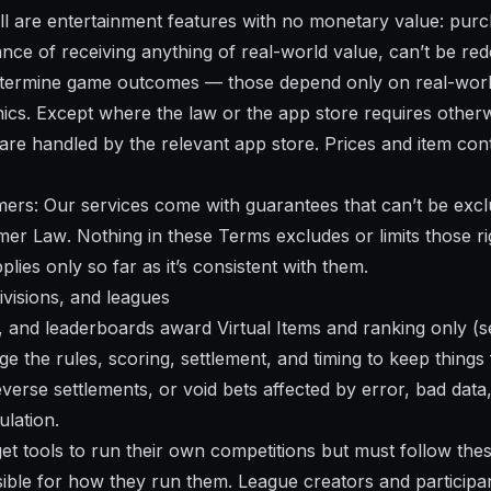
l are entertainment features with no monetary value: purc
nce of receiving anything of real-world value, can’t be r
etermine game outcomes — those depend only on real-world
cs. Except where the law or the app store requires other
s are handled by the relevant app store. Prices and item co
ers: Our services come with guarantees that can’t be exc
umer Law
. Nothing in these Terms excludes or limits those ri
lies only so far as it’s consistent with them.
ivisions, and leagues
s, and leaderboards award Virtual Items and ranking only (s
e the rules, scoring, settlement, and timing to keep things 
reverse settlements, or void bets affected by error, bad dat
ulation.
et tools to run their own competitions but must follow the
ible for how they run them. League creators and participa