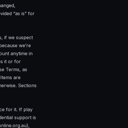
hanged,
ided “as is” for
, if we suspect
r because we’re
ount anytime in
 it or for
ese Terms, as
 Items are
herwise. Sections
 for it. If play
dential support is
nline.org.au
),