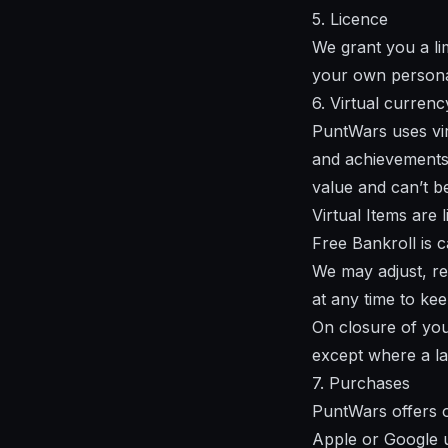
5. Licence
We grant you a li
your own personal
6. Virtual currenc
PuntWars uses vir
and achievements 
value and can’t b
Virtual Items are
Free Bankroll is c
We may adjust, re
at any time to kee
On closure of you
except where a la
7. Purchases
PuntWars offers o
Apple or Google u