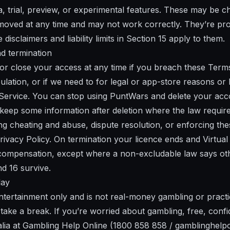
, trial, preview, or experimental features. These may be c
oved at any time and may not work correctly. They’re prov
 disclaimers and liability limits in Section 15 apply to them.
d termination
 close your access at any time if you breach these Terms
ulation, or if we need to for legal or app-store reasons o
 Service. You can stop using PuntWars and delete your acc
keep some information after deletion where the law requires
ing cheating and abuse, dispute resolution, or enforcing th
rivacy Policy. On termination your licence ends and Virtual
 compensation, except where a non-excludable law says ot
and 16 survive.
lay
tertainment only and is not real-money gambling or practice
 take a break. If you’re worried about gambling, free, confi
ralia at Gambling Help Online (1800 858 858 /
gamblinghelpo