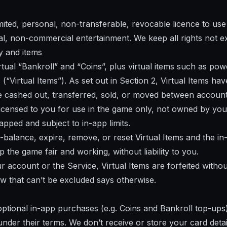
mited, personal, non-transferable, revocable licence to us
, non-commercial entertainment. We keep all rights not ex
y and items
tual “Bankroll” and “Coins”, plus virtual items such as powe
(“Virtual Items”). As set out in Section 2, Virtual Items h
e cashed out, transferred, sold, or moved between accounts
 licensed to you for use in the game only, not owned by you
apped and subject to in-app limits.
-balance, expire, remove, or reset Virtual Items and the 
p the game fair and working, without liability to you.
r account or the Service, Virtual Items are forfeited with
w that can’t be excluded says otherwise.
ptional in-app purchases (e.g. Coins and Bankroll top-ups
nder their terms. We don’t receive or store your card deta