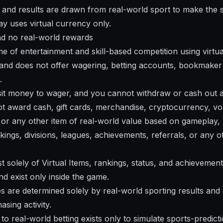
 and results are drawn from real-world sport to make the s
play uses virtual currency only.
nd no real-world rewards
e of entertainment and skill-based competition using virtua
g and does not offer wagering, betting accounts, bookmaker 
.
it money to wager, and you cannot withdraw or cash out a
t award cash, gift cards, merchandise, cryptocurrency, v
, or any other item of real-world value based on gameplay, 
ings, divisions, leagues, achievements, referrals, or any 
t solely of Virtual Items, rankings, status, and achievemen
d exist only inside the game.
 are determined solely by real-world sporting results an
sing activity.
o real-world betting exists only to simulate sports-predic