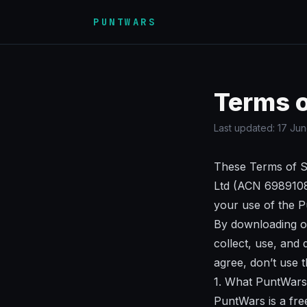
PUNTWARS
Terms o
Last updated:
17 Ju
These Terms of S
Ltd (ACN 6989108
your use of the P
By downloading o
collect, use, and 
agree, don’t use t
1. What PuntWars 
PuntWars is a fre