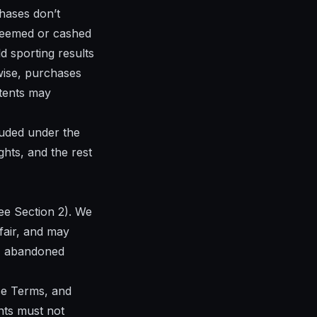
hases don’t
edeemed or cashed
 sporting results
wise, purchases
ntents may
luded under the
ghts, and the rest
ee Section 2). We
fair, and may
a, abandoned
se Terms, and
nts must not