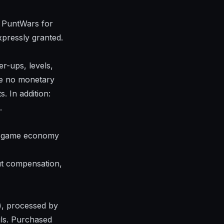
e PuntWars for
pressly granted.
r-ups, levels,
ave no monetary
. In addition:
.
in-game economy
out compensation,
), processed by
ils. Purchased