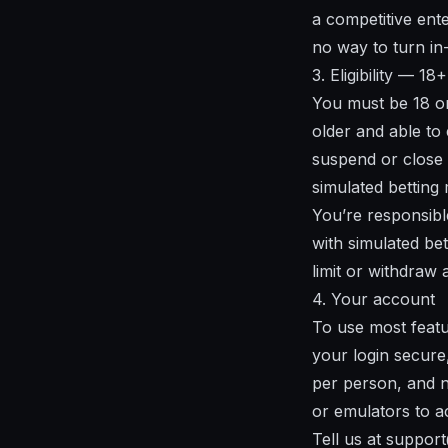
a competitive ent
no way to turn in
3. Eligibility — 18+
You must be 18 or
older and able to
suspend or close
simulated betting 
You’re responsibl
with simulated be
limit or withdraw a
4. Your account
To use most featu
your login secure
per person, and n
or emulators to a
Tell us at
suppor