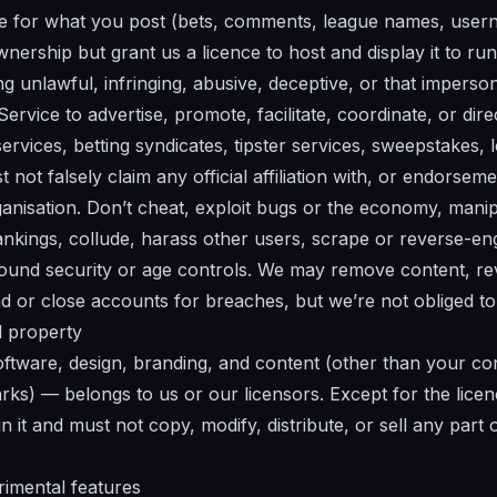
e for what you post (bets, comments, league names, usern
nership but grant us a licence to host and display it to run
ng unlawful, infringing, abusive, deceptive, or that imperso
ervice to advertise, promote, facilitate, coordinate, or dire
vices, betting syndicates, tipster services, sweepstakes, lo
t not falsely claim any official affiliation with, or endorsem
ganisation. Don’t cheat, exploit bugs or the economy, mani
ankings, collude, harass other users, scrape or reverse-en
round security or age controls. We may remove content, r
d or close accounts for breaches, but we’re not obliged to
al property
ftware, design, branding, and content (other than your con
rks) — belongs to us or our licensors. Except for the licen
in it and must not copy, modify, distribute, or sell any part o
rimental features