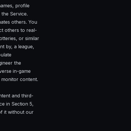
ames, profile
 the Service.
nates others. You
ct others to real-
tteries, or similar
ent by, a league,
pulate
gineer the
everse in-game
 monitor content.
tent and third-
ce in Section 5,
f it without our