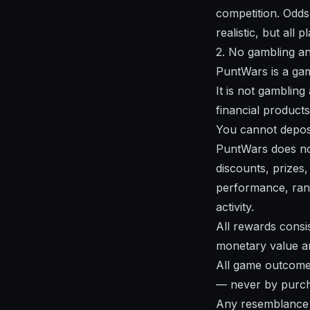
competition. Odds
realistic, but all 
2. No gambling a
PuntWars is a gam
It is not gamblin
financial products
You cannot depos
PuntWars does no
discounts, prizes
performance, rank
activity.
All rewards consis
monetary value an
All game outcomes
— never by purcha
Any resemblance t