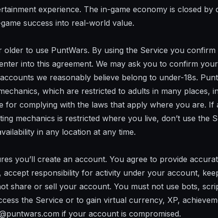
ertainment experience. The in-game economy is closed by d
-game success into real-world value.
 older to use PuntWars. By using the Service you confirm
 enter into this agreement. We may ask you to confirm you
 accounts we reasonably believe belong to under-18s. Pun
mechanics, which are restricted to adults in many places, in
e for complying with the laws that apply where you are. If
tting mechanics is restricted where you live, don’t use the
vailability in any location at any time.
res you’ll create an account. You agree to provide accurat
, accept responsibility for activity under your account, ke
ot share or sell your account. You must not use bots, scri
ccess the Service or to gain virtual currency, XP, achievem
t@puntwars.com
if your account is compromised.