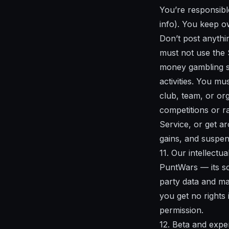
You’re responsibl
info). You keep ow
Don’t post anythi
must not use the S
money gambling ser
activities. You mus
club, team, or or
competitions or r
Service, or get a
gains, and suspen
11. Our intellectu
PuntWars — its so
party data and ma
you get no rights 
permission.
12. Beta and expe