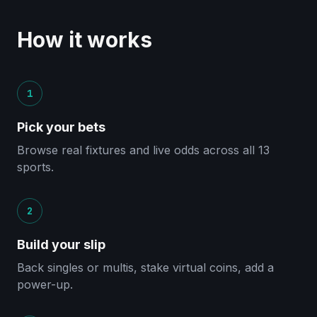
How it works
1
Pick your bets
Browse real fixtures and live odds across all 13
sports.
2
Build your slip
Back singles or multis, stake virtual coins, add a
power-up.