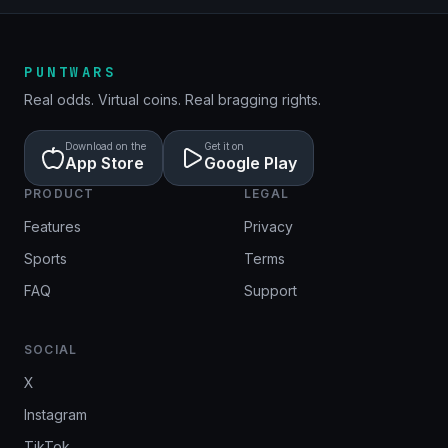
PUNTWARS
Real odds. Virtual coins. Real bragging rights.
Download on the
Get it on
App Store
Google Play
PRODUCT
LEGAL
Features
Privacy
Sports
Terms
FAQ
Support
SOCIAL
X
Instagram
TikTok