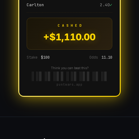
Carlton
2.40
✓
C A S H E D
+$1,110.00
Stake
$100
Odds
11.10
Think you can beat this?
║║▌║▌║▌▌║║▌║▌▌║▌║▌
puntwars.app