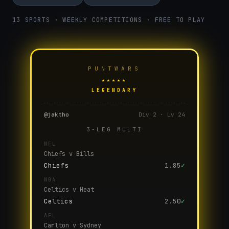
13 SPORTS · WEEKLY COMPETITIONS · FREE TO PLAY
PUNTWARS
★★★★★
LEGENDARY
@
jaktho
Div 2 · Lv 24
3-LEG MULTI
NFL
Chiefs v Bills
Chiefs
1.85
✓
NBA
Celtics v Heat
Celtics
2.50
✓
AFL
Carlton v Sydney