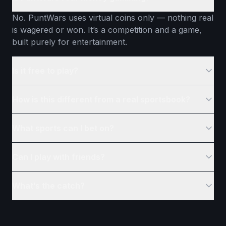
No. PuntWars uses virtual coins only — nothing real
is wagered or won. It’s a competition and a game,
built purely for entertainment.
Is it free to play?
How is this different from a real sportsbook?
What sports can I bet on?
Can I play with friends?
What’s the catch?