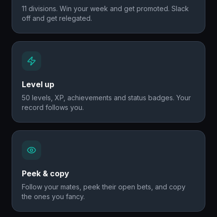
11 divisions. Win your week and get promoted. Slack
off and get relegated.
Level up
50 levels, XP, achievements and status badges. Your
record follows you.
Peek & copy
Follow your mates, peek their open bets, and copy
the ones you fancy.