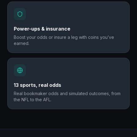
Power-ups & insurance
Boost your odds or insure a leg with coins you’ve
earned.
13 sports, real odds
Real bookmaker odds and simulated outcomes, from
the NFL to the AFL.