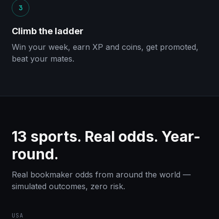
3
Climb the ladder
Win your week, earn XP and coins, get promoted,
beat your mates.
13 sports. Real odds. Year-
round.
Real bookmaker odds from around the world —
simulated outcomes, zero risk.
USA