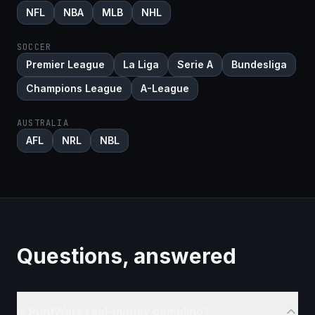
NFL
NBA
MLB
NHL
SOCCER
Premier League
La Liga
Serie A
Bundesliga
Champions League
A-League
AUSTRALIA
AFL
NRL
NBL
Questions, answered
Is PuntWars real-money gambling?