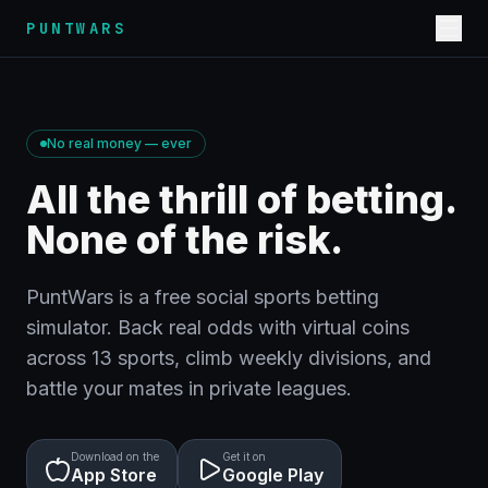
PUNTWARS
No real money — ever
All the thrill of betting.
None of the risk.
PuntWars is a free social sports betting
simulator. Back real odds with virtual coins
across 13 sports, climb weekly divisions, and
battle your mates in private leagues.
Download on the
Get it on
App Store
Google Play