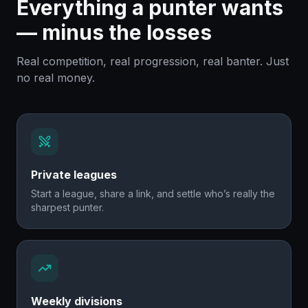
Everything a punter wants
— minus the losses
Real competition, real progression, real banter. Just
no real money.
Private leagues
Start a league, share a link, and settle who’s really the
sharpest punter.
Weekly divisions